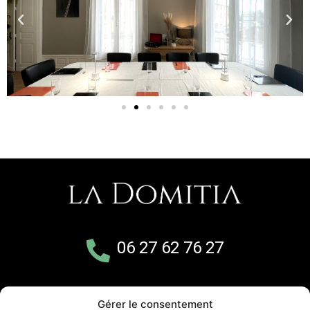
06 27 62 76 27
5 avenue de Cournonterral
Gérer le consentement