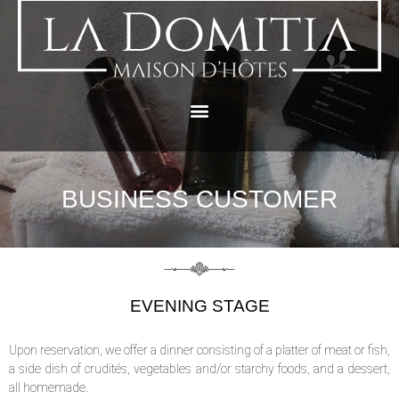
BUSINESS CUSTOMER
EVENING STAGE
Upon reservation, we offer a dinner consisting of a platter of meat or fish,
a side dish of crudités, vegetables and/or starchy foods, and a dessert,
all homemade.