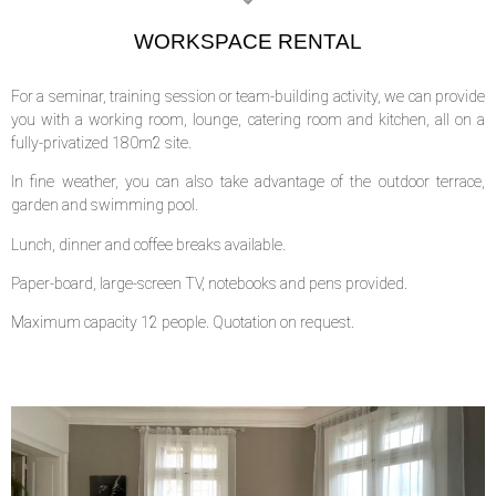
WORKSPACE RENTAL
For a seminar, training session or team-building activity, we can provide
you with a working room, lounge, catering room and kitchen, all on a
fully-privatized 180m2 site.
In fine weather, you can also take advantage of the outdoor terrace,
garden and swimming pool.
Lunch, dinner and coffee breaks available.
Paper-board, large-screen TV, notebooks and pens provided.
Maximum capacity 12 people. Quotation on request.