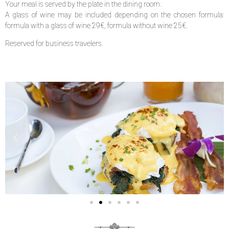
Your meal is served by the plate in the dining room.
A glass of wine may be included depending on the chosen formula:
formula with a glass of wine 29€, formula without wine 25€.
Reserved for business travelers.